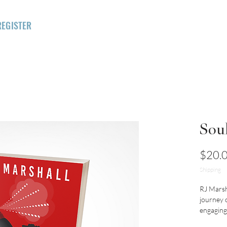
REGISTER
FOR INTENSIVE
HOME
RMI
ILC
LIGHTHOUSE
Sou
$20.
Shipping
RJ Marsh
journey o
engaging 
wisdom, M