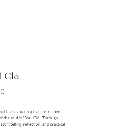
BOOKING
MERCH
l Glo
Price
00
all takes you on a transformative
f the soul in "Soul Glo." Through
storytelling, reflection, and practical
arshall explores timeless biblical