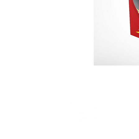
HO
© Copyr